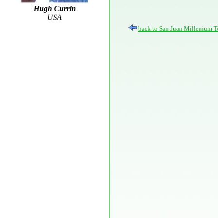
Hugh Currin
USA
back to San Juan Millenium T