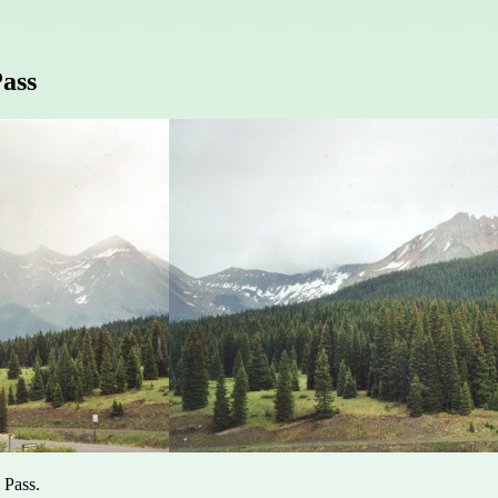
ass
 Pass.