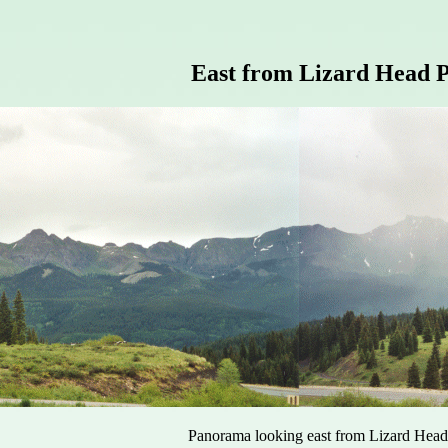
East from Lizard Head P
Panorama looking east from Lizard Head