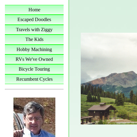
Home
Escaped Doodles
Travels with Ziggy
The Kids
Hobby Machining
RVs We've Owned
Bicycle Touring
Recumbent Cycles