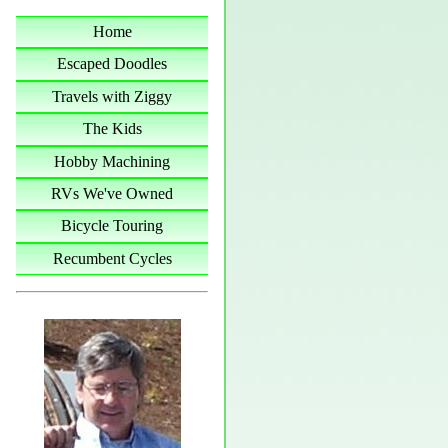
Home
Escaped Doodles
Travels with Ziggy
The Kids
Hobby Machining
RVs We've Owned
Bicycle Touring
Recumbent Cycles