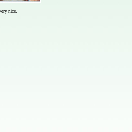
ery nice.