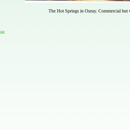
The Hot Springs in Ouray. Commercial but v
our