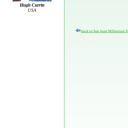
Hugh Currin
USA
back to San Juan Millenium T