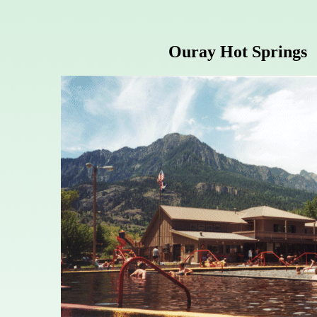
Ouray Hot Springs