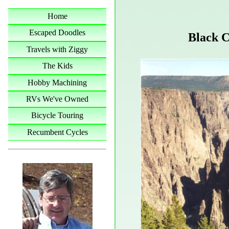
Home
Escaped Doodles
Black C
Travels with Ziggy
The Kids
Hobby Machining
RVs We've Owned
Bicycle Touring
Recumbent Cycles