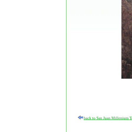
back to San Juan Millenium T