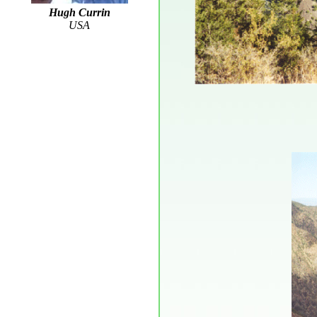
Hugh Currin
USA