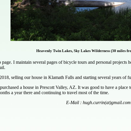
Heavenly Twin Lakes, Sky Lakes Wilderness (30 miles fr
ge. I maintain several pages of bicycle tours and personal projects here
il.
2018, selling our house in Klamath Falls and starting several years of 
purchased a house in Prescott Valley, AZ. It was good to have a place
nths a year there and continuing to travel most of the time.
E-Mail : hugh.currin(at)gmail.com