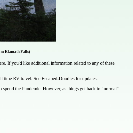
om Klamath Falls)
. If you'd like additional information related to any of these
full time RV travel. See Escaped-Doodles for updates.
 to spend the Pandemic. However, as things get back to "normal"