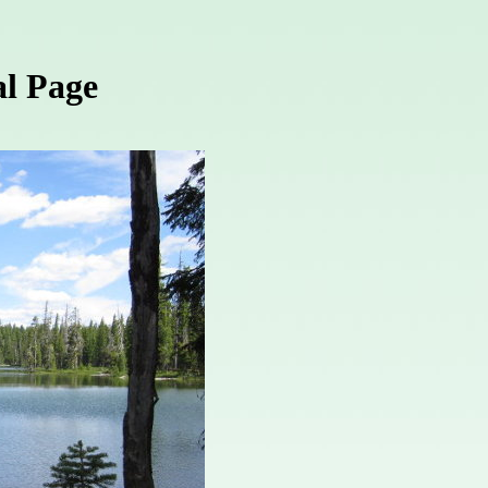
l Page