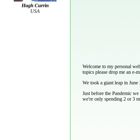
Hugh Currin
USA
Welcome to my personal web pa
topics please drop me an e-ma
We took a giant leap in June 
Just before the Pandemic we 
we're only spending 2 or 3 mo