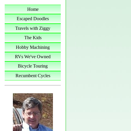
Home
Escaped Doodles
Travels with Ziggy
The Kids
Hobby Machining
RVs We've Owned
Bicycle Touring
Recumbent Cycles