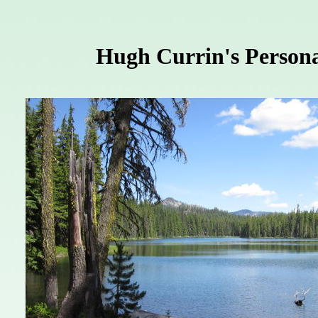
Hugh Currin's Persona