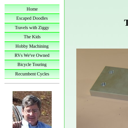
Home
Escaped Doodles
Travels with Ziggy
The Kids
Hobby Machining
RVs We've Owned
Bicycle Touring
Recumbent Cycles