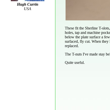
Hugh Currin
USA
These fit the Sherline T-slots
holes, tap and machine pocke
below the plate surface a few 
surfaced, fly cut. When they l
replaced.
The T-nuts I've made stay bel
Quite useful.