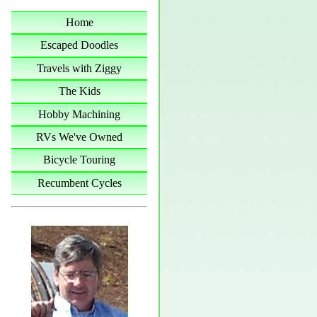
Home
Escaped Doodles
Travels with Ziggy
The Kids
Hobby Machining
RVs We've Owned
Bicycle Touring
Recumbent Cycles