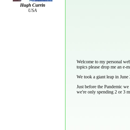
Hugh Currin
USA
Welcome to my personal web pa
topics please drop me an e-ma
We took a giant leap in June 
Just before the Pandemic we 
we're only spending 2 or 3 mo