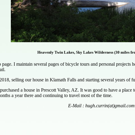
Heavenly Twin Lakes, Sky Lakes Wilderness (30 miles fr
ge. I maintain several pages of bicycle tours and personal projects here
il.
2018, selling our house in Klamath Falls and starting several years of 
purchased a house in Prescott Valley, AZ. It was good to have a place
nths a year there and continuing to travel most of the time.
E-Mail : hugh.currin(at)gmail.com