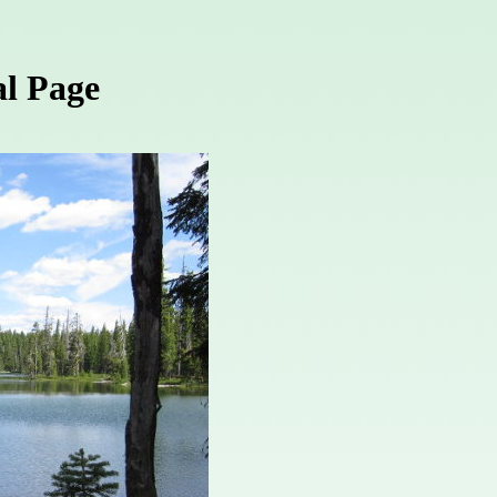
l Page