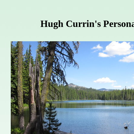
Hugh Currin's Persona