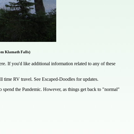
om Klamath Falls)
. If you'd like additional information related to any of these
full time RV travel. See Escaped-Doodles for updates.
 to spend the Pandemic. However, as things get back to "normal"