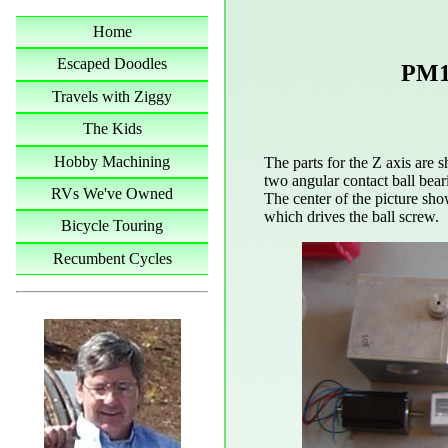
Home
Escaped Doodles
PM1
Travels with Ziggy
The Kids
Hobby Machining
The parts for the Z axis are s
two angular contact ball bear
RVs We've Owned
The center of the picture sho
which drives the ball screw.
Bicycle Touring
Recumbent Cycles