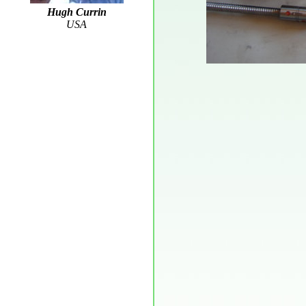
Hugh Currin
USA