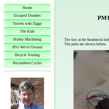
Home
Escaped Doodles
PM1
Travels with Ziggy
The Kids
Hobby Machining
The box at the headstock hold
The parts are shown below.
RVs We've Owned
Bicycle Touring
Recumbent Cycles