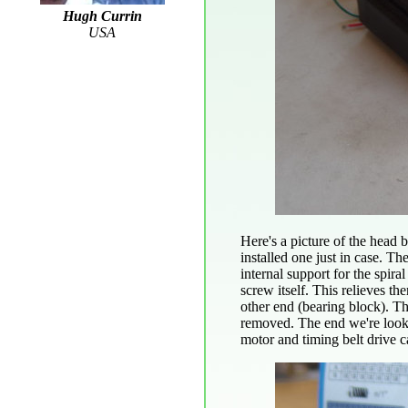
Hugh Currin
USA
Here's a picture of the head 
installed one just in case. T
internal support for the spira
screw itself. This relieves th
other end (bearing block). Th
removed. The end we're lookin
motor and timing belt drive c