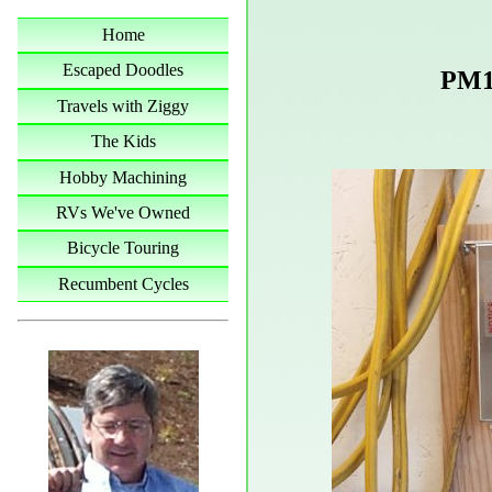
Home
Escaped Doodles
PM1
Travels with Ziggy
The Kids
Hobby Machining
RVs We've Owned
Bicycle Touring
Recumbent Cycles