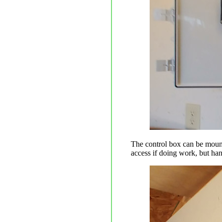
The control box can be mounte
access if doing work, but han