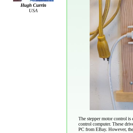
Hugh Currin
USA
The stepper motor control is
control computer. These driv
PC from EBay. However, the 