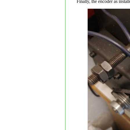
Finally, the encoder as insta