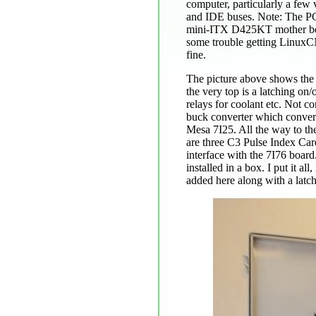
computer, particularly a few
and IDE buses. Note: The PCI 
mini-ITX D425KT mother board
some trouble getting LinuxCN
fine.
The picture above shows the 
the very top is a latching on/
relays for coolant etc. Not c
buck converter which conver
Mesa 7I25. All the way to the
are three C3 Pulse Index Car
interface with the 7I76 boar
installed in a box. I put it 
added here along with a latch