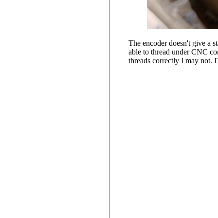
The encoder doesn't give a s
able to thread under CNC cont
threads correctly I may not. 