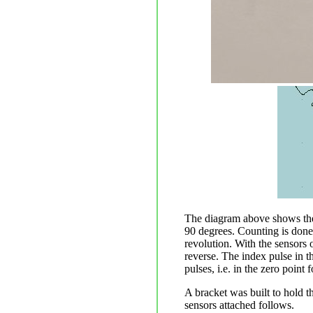
The diagram above shows the 
90 degrees. Counting is done o
revolution. With the sensors 
reverse. The index pulse in th
pulses, i.e. in the zero point 
A bracket was built to hold t
sensors attached follows.