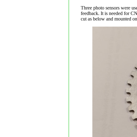
Three photo sensors were use
feedback. It is needed for C
cut as below and mounted on t