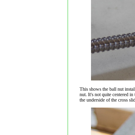
This shows the ball nut instal
nut. It's not quite centered in
the underside of the cross sli