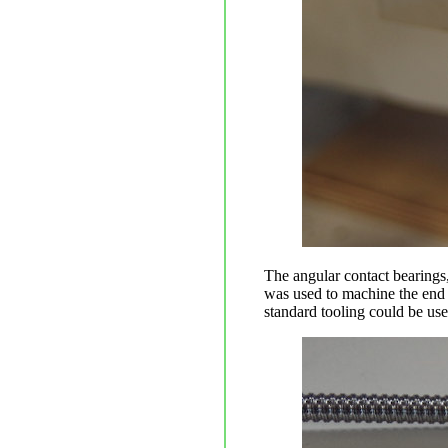
The angular contact bearings
was used to machine the end o
standard tooling could be us