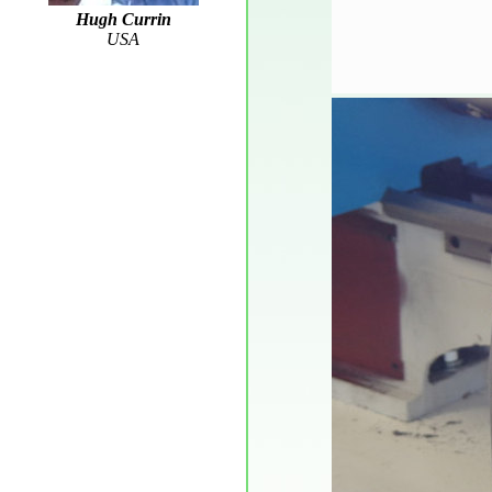
Hugh Currin
USA