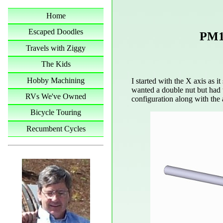
Home
Escaped Doodles
PM1
Travels with Ziggy
The Kids
Hobby Machining
I started with the X axis as it 
wanted a double nut but had t
RVs We've Owned
configuration along with the 
Bicycle Touring
Recumbent Cycles