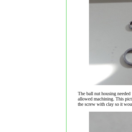
The ball nut housing needed t
allowed machining. This pictu
the screw with clay so it wou