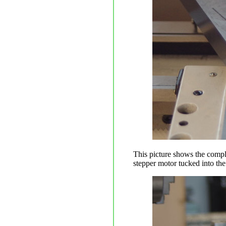
This picture shows the compl
stepper motor tucked into the