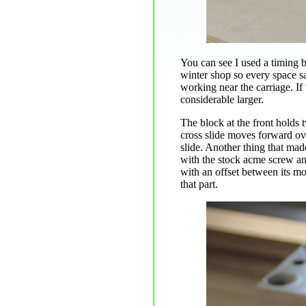
You can see I used a timing be
winter shop so every space s
working near the carriage. If
considerable larger.
The block at the front holds 
cross slide moves forward over
slide. Another thing that mad
with the stock acme screw and
with an offset between its mou
that part.