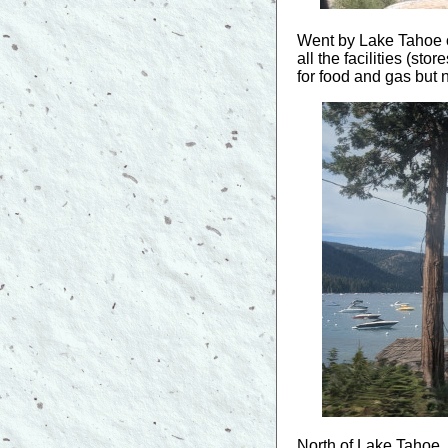
Went by Lake Tahoe o
all the facilities (s
for food and gas but 
North of Lake Tahoe, 