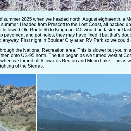
of summer 2025 when we headed north. August eighteenth, a Mon
 summer. Headed from Prescott to the Lost Coast, all packed up
 followed Old Route 66 to Kingman. I40 would be faster but last 
up pavement and pot holes, they may have fixed it but that's dou
 anyway. First night in Boulder City at an RV Park so we could 
hrough the National Recreation area. This is slower but you m
 then onto US-95 north. The fun began as we turned west at Co
 when we turned off 6 towards Benton and Mono Lake. This is
ighting of the Sierras.