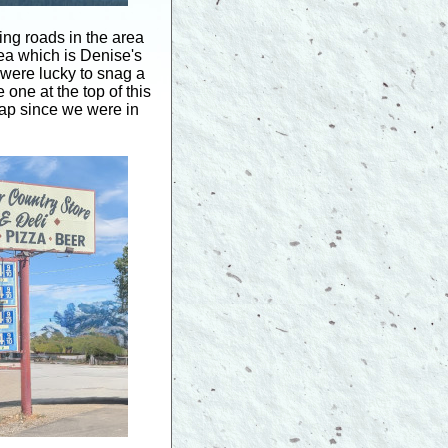
g roads in the area
rea which is Denise's
were lucky to snag a
one at the top of this
eap since we were in