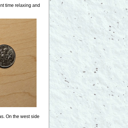
nt time relaxing and
as. On the west side