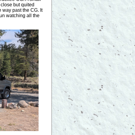
 close but quited
e way past the CG. It
un watching all the