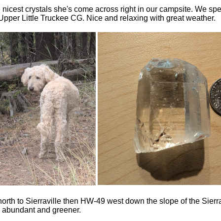
nicest crystals she's come across right in our campsite. We spe
Upper Little Truckee CG. Nice and relaxing with great weather.
rth to Sierraville then HW-49 west down the slope of the Sierr
e abundant and greener.