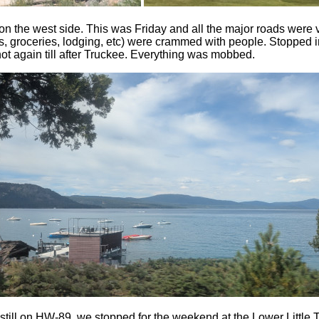
n the west side. This was Friday and all the major roads were 
tores, groceries, lodging, etc) were crammed with people. Stoppe
not again till after Truckee. Everything was mobbed.
still on HW-89, we stopped for the weekend at the Lower Little