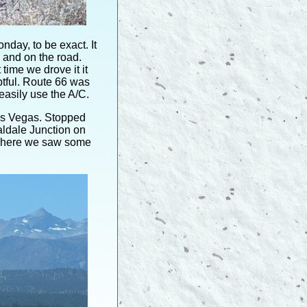
day, to be exact. It
 and on the road.
time we drove it it
btful. Route 66 was
easily use the A/C.
iss Vegas. Stopped
aldale Junction on
 where we saw some