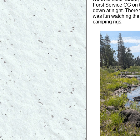
Forst Service CG on th
down at night. There 
was fun watching them
camping rigs.