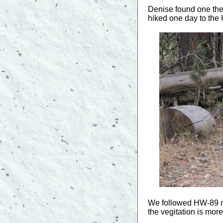
Denise found one the 
hiked one day to the 
We followed HW-89 no
the vegitation is mor