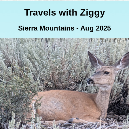
Travels with Ziggy
Sierra Mountains - Aug 2025