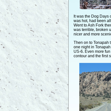
It was the Dog Days 
was hot, had been all
Went to Ash Fork then
was terrible, broken 
nicer and more scenic
Then on to Tonapah t
one night in Tonapah
US-6. Even more fun
contour and the first s