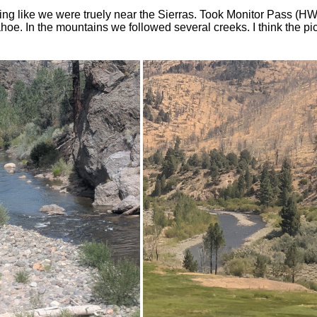
ing like we were truely near the Sierras. Took Monitor Pass (H
oe. In the mountains we followed several creeks. I think the pi