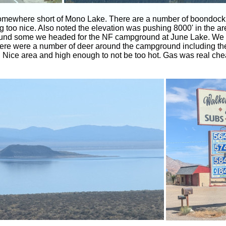
mewhere short of Mono Lake. There are a number of boondockin
ing too nice. Also noted the elevation was pushing 8000' in the a
around some we headed for the NF campground at June Lake. We 
There were a number of deer around the campground including the 
d. Nice area and high enough to not be too hot. Gas was real ch