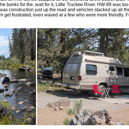
e banks for the, wait for it, Little Truckee River. HW-89 was too
was construction just up the road and vehicles stacked up all th
 get frustrated, even waved at a few who were more friendly. F