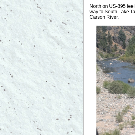
North on US-395 feel
way to South Lake Tah
Carson River.