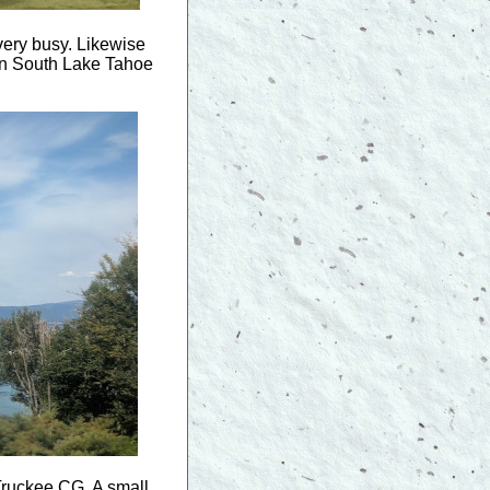
very busy. Likewise
d in South Lake Tahoe
 Truckee CG. A small