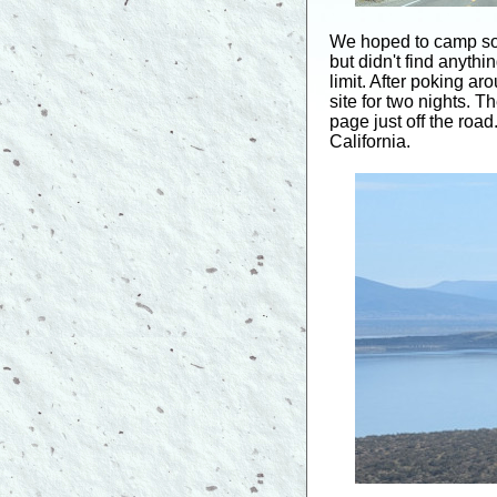
We hoped to camp so
but didn't find anyth
limit. After poking 
site for two nights. 
page just off the roa
California.