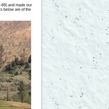
W-89) and made our
cs below are of the