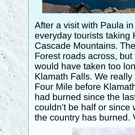
After a visit with Paula 
everyday tourists taking 
Cascade Mountains. Ther
Forest roads across, bu
would have taken too long
Klamath Falls. We really
Four Mile before Klamath.
had burned since the last
couldn't be half or since 
the country has burned. 