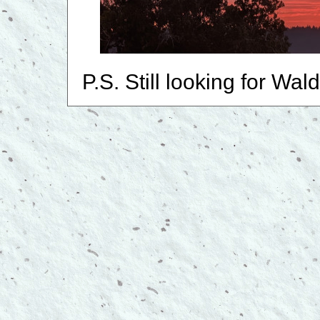
P.S. Still looking for Wal