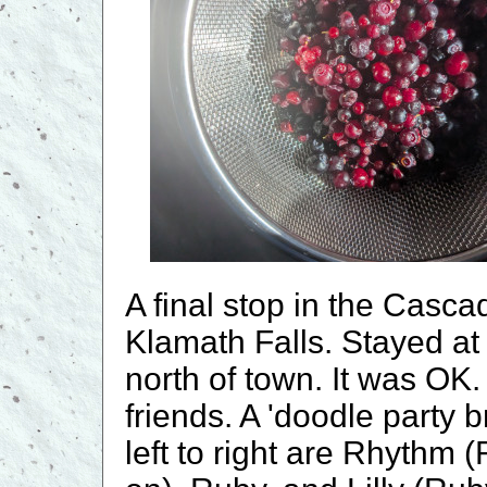
A final stop in the Casc
Klamath Falls. Stayed at
north of town. It was OK.
friends. A 'doodle party 
left to right are Rhythm 