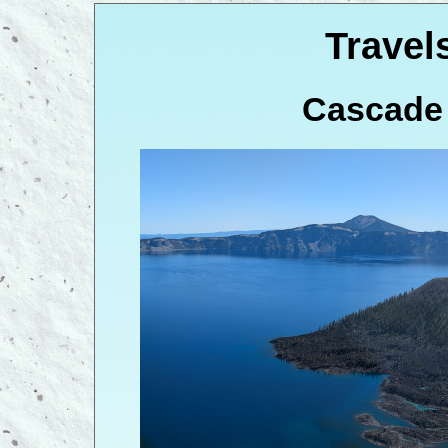
Travel
Cascade 