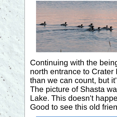
Continuing with the bein
north entrance to Crater
than we can count, but it
The picture of Shasta wa
Lake. This doesn't happen
Good to see this old frie