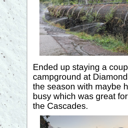
Ended up staying a coupl
campground at Diamond L
the season with maybe hal
busy which was great for u
the Cascades.