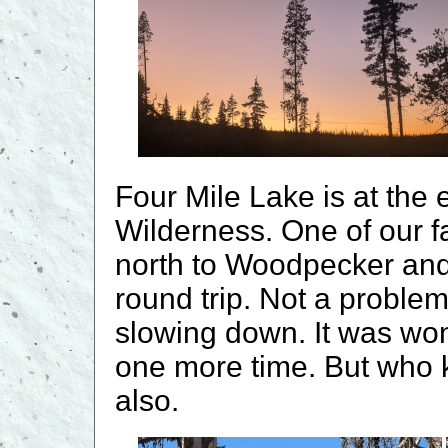
Four Mile Lake is at the
Wilderness. One of our f
north to Woodpecker an
round trip. Not a proble
slowing down. It was wond
one more time. But who
also.