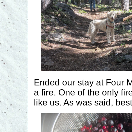
Ended our stay at Four M
a fire. One of the only fi
like us. As was said, best