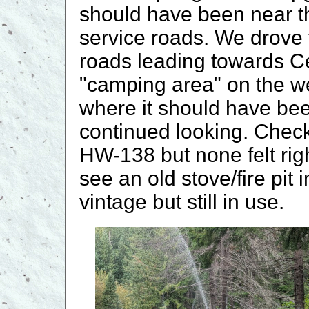
should have been near the
service roads. We drove
roads leading towards C
"camping area" on the wes
where it should have been
continued looking. Che
HW-138 but none felt righ
see an old stove/fire pit
vintage but still in use.