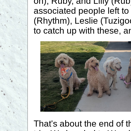
on), Ruby, and Lilly (Ru
associated people left to
(Rhythm), Leslie (Tuzigoot
to catch up with these, a
That's about the end of 