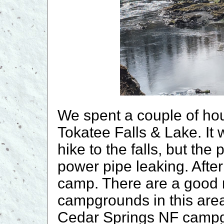
We spent a couple of hou
Tokatee Falls & Lake. It
hike to the falls, but th
power pipe leaking. After
camp. There are a good 
campgrounds in this area.
Cedar Springs NF campgr