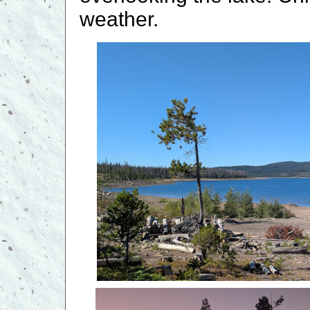
weather.