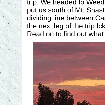
trip. We headed to Weed
put us south of Mt. Shast
dividing line between Ca
the next leg of the trip I
Read on to find out what