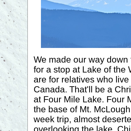
We made our way down t
for a stop at Lake of the 
are for relatives who liv
Canada. That'll be a Chr
at Four Mile Lake. Four
the base of Mt. McLoughli
week trip, almost deserte
overlooking the lake. Chil