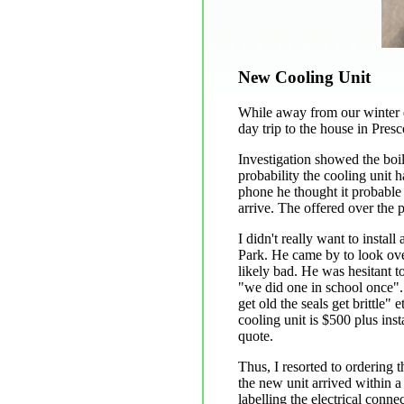
New Cooling Unit
While away from our winter d
day trip to the house in Presc
Investigation showed the boil
probability the cooling unit 
phone he thought it probable
arrive. The offered over the p
I didn't really want to insta
Park. He came by to look over
likely bad. He was hesitant t
"we did one in school once".
get old the seals get brittle"
cooling unit is $500 plus inst
quote.
Thus, I resorted to ordering 
the new unit arrived within a 
labelling the electrical conne