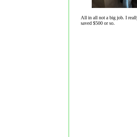
All in all not a big job. I re
saved $500 or so.