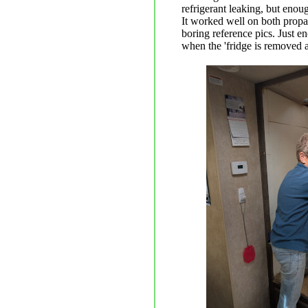
refrigerant leaking, but enoug
It worked well on both propa
boring reference pics. Just e
when the 'fridge is removed a