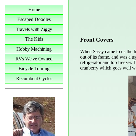
Home
Escaped Doodles
Travels with Ziggy
Front Covers
The Kids
Hobby Machining
When Sassy came to us the fro
out of its frame, and was a ug
RVs We've Owned
refrigerator and top freezer.
cranberry which goes well wit
Bicycle Touring
Recumbent Cycles