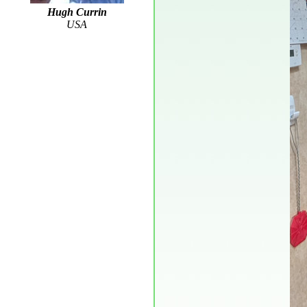
Hugh Currin
USA