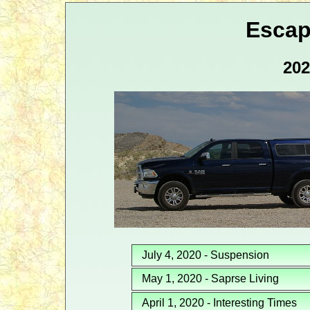
Escap
202
July 4, 2020 - Suspension
May 1, 2020 - Saprse Living
April 1, 2020 - Interesting Times