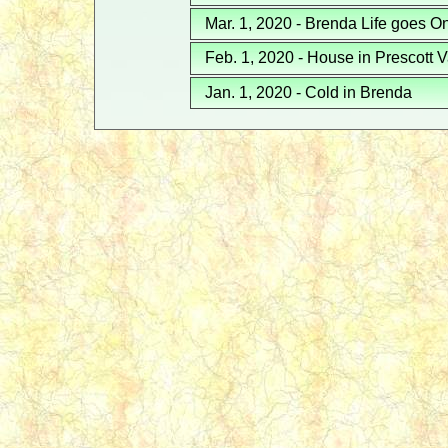
Mar. 1, 2020 - Brenda Life goes O
Feb. 1, 2020 - House in Prescott V
Jan. 1, 2020 - Cold in Brenda