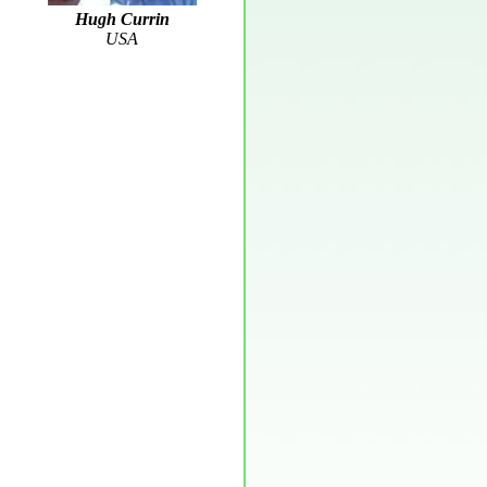
Hugh Currin
USA