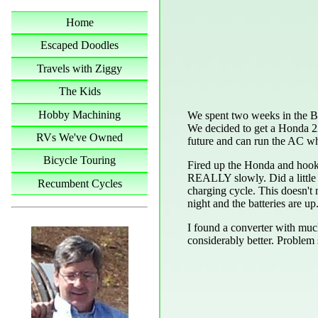
Home
Escaped Doodles
Travels with Ziggy
The Kids
Hobby Machining
We spent two weeks in the B
We decided to get a Honda 220
RVs We've Owned
future and can run the AC w
Bicycle Touring
Fired up the Honda and hooked 
REALLY slowly. Did a little 
Recumbent Cycles
charging cycle. This doesn't m
night and the batteries are up
I found a converter with much 
considerably better. Problem 