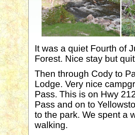
It was a quiet Fourth of J
Forest. Nice stay but qui
Then through Cody to Pa
Lodge. Very nice campgr
Pass. This is on Hwy 21
Pass and on to Yellowsto
to the park. We spent a 
walking.