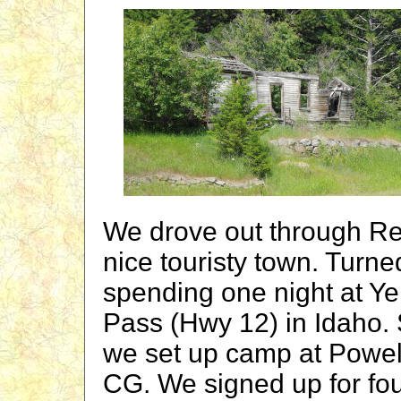
We drove out through Re
nice touristy town. Turn
spending one night at Y
Pass (Hwy 12) in Idaho.
we set up camp at Powel
CG. We signed up for four