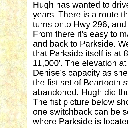
Hugh has wanted to driv
years. There is a route 
turns onto Hwy 296, and
From there it's easy to m
and back to Parkside. We 
that Parkside itself is at
11,000'. The elevation at
Denise's capacity as she 
the fist set of Beartooth 
abandoned. Hugh did the
The fist picture below s
one switchback can be s
where Parkside is locate