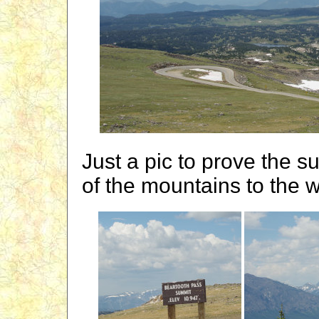
Just a pic to prove the s
of the mountains to the 