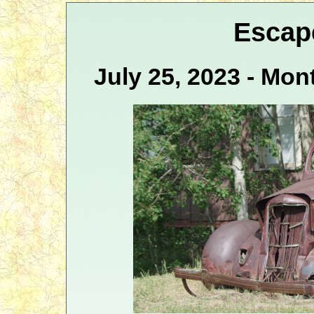
Escap
July 25, 2023 - Mo