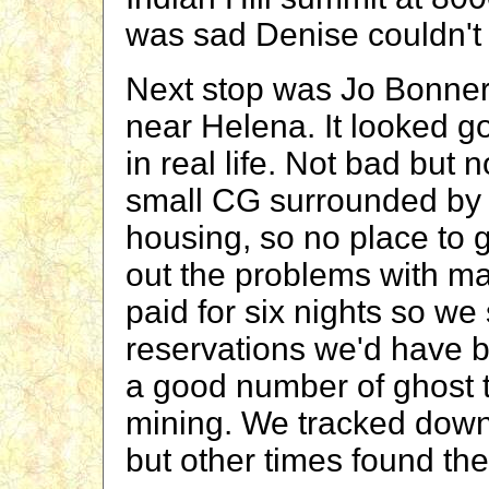
was sad Denise couldn't 
Next stop was Jo Bonner
near Helena. It looked g
in real life. Not bad but n
small CG surrounded by l
housing, so no place to g
out the problems with m
paid for six nights so we
reservations we'd have b
a good number of ghost t
mining. We tracked down 
but other times found the