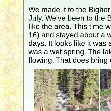
We made it to the Bighor
July. We've been to the 
like the area. This time 
16) and stayed about a 
days. It looks like it wa
was a wet spring. The lak
flowing. That does bring 