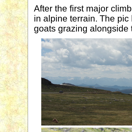
After the first major cli
in alpine terrain. The pi
goats grazing alongside 