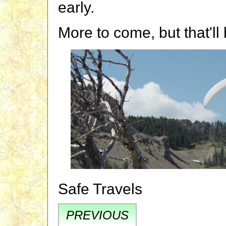
early.
More to come, but that'll
Safe Travels
PREVIOUS