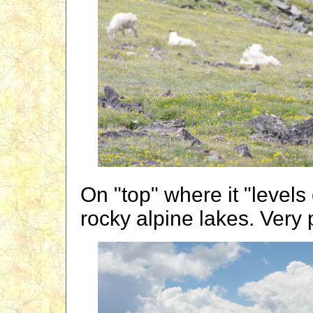
On "top" where it "levels
rocky alpine lakes. Very 