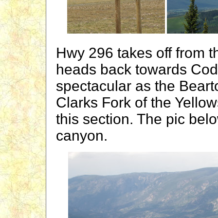
Hwy 296 takes off from 
heads back towards Cody.
spectacular as the Beart
Clarks Fork of the Yellow
this section. The pic be
canyon.