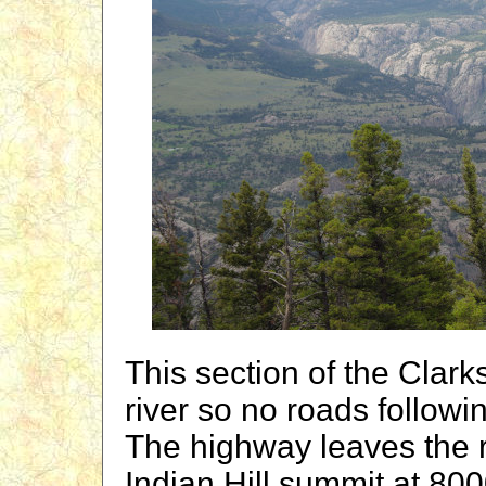
This section of the Clark
river so no roads followi
The highway leaves the 
Indian Hill summit at 8000