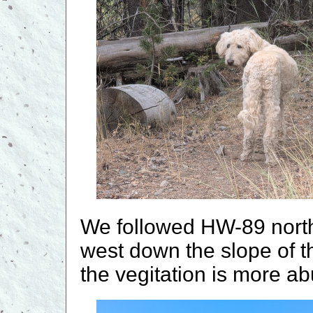
We followed HW-89 north
west down the slope of t
the vegitation is more a