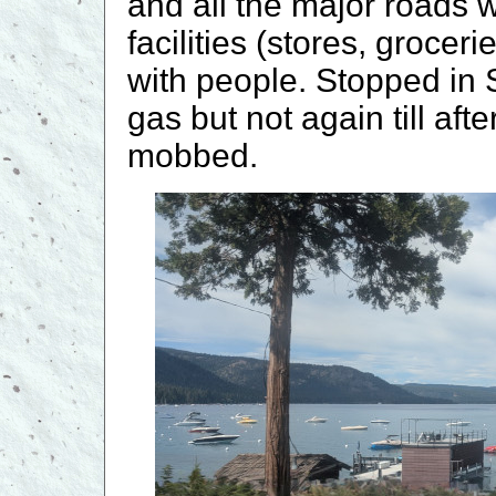
and all the major roads w
facilities (stores, groce
with people. Stopped in 
gas but not again till af
mobbed.