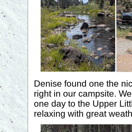
Denise found one the nic
right in our campsite. W
one day to the Upper Lit
relaxing with great weath