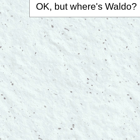
OK, but where's Waldo?