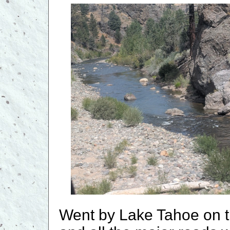
Went by Lake Tahoe on t