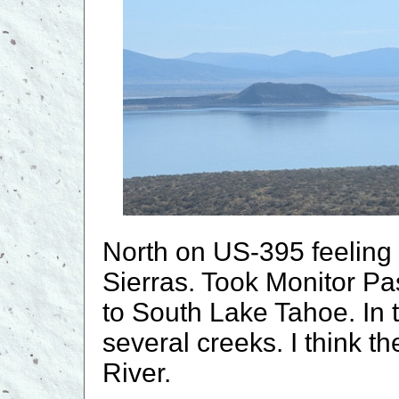
North on US-395 feeling 
Sierras. Took Monitor P
to South Lake Tahoe. In
several creeks. I think t
River.