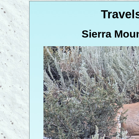
Travel
Sierra Moun