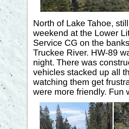
North of Lake Tahoe, sti
weekend at the Lower Lit
Service CG on the banks fo
Truckee River. HW-89 wa
night. There was constru
vehicles stacked up all t
watching them get frustr
were more friendly. Fun 