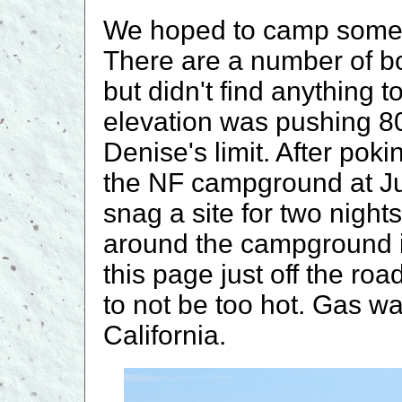
We hoped to camp somew
There are a number of b
but didn't find anything t
elevation was pushing 80
Denise's limit. After po
the NF campground at Ju
snag a site for two nigh
around the campground in
this page just off the ro
to not be too hot. Gas w
California.