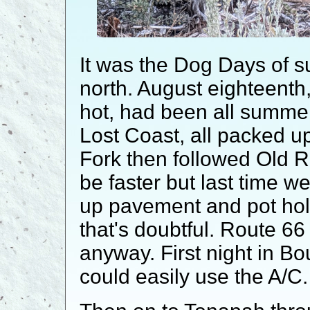
It was the Dog Days of
north. August eighteenth,
hot, had been all summer
Lost Coast, all packed u
Fork then followed Old 
be faster but last time we
up pavement and pot hole
that's doubtful. Route 6
anyway. First night in B
could easily use the A/C.