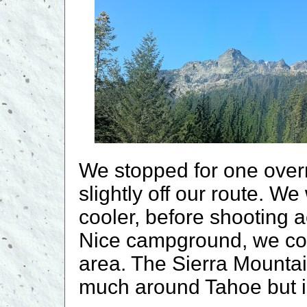
We stopped for one over
slightly off our route. We
cooler, before shooting 
Nice campground, we cou
area. The Sierra Mountai
much around Tahoe but i