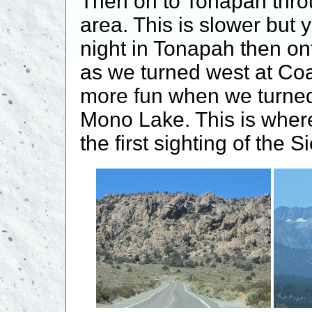
Then on to Tonapah thro
area. This is slower but
night in Tonapah then o
as we turned west at Co
more fun when we turned
Mono Lake. This is whe
the first sighting of the S