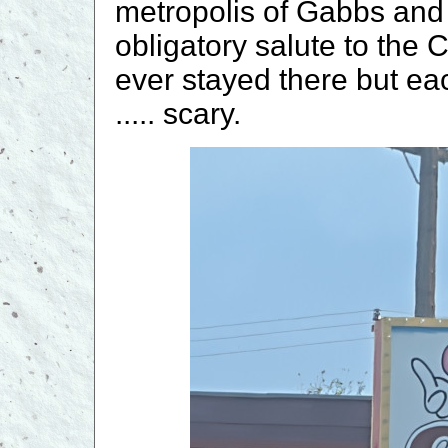
metropolis of Gabbs and
obligatory salute to the 
ever stayed there but ea
..... scary.