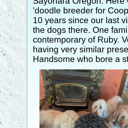
Sayonara Oregon. Here w
'doodle breeder for Coo
10 years since our last v
the dogs there. One fami
contemporary of Ruby. V
having very similar pre
Handsome who bore a str