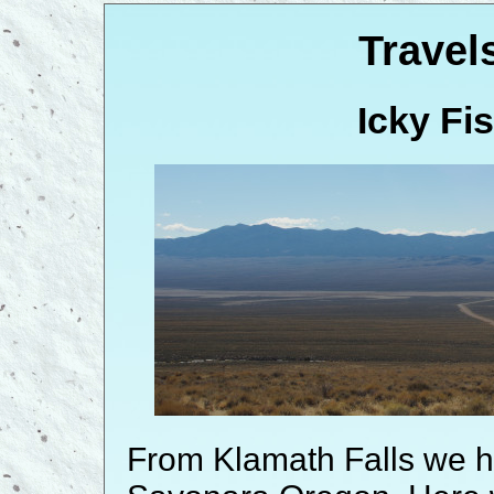
Travel
Icky Fi
From Klamath Falls we 