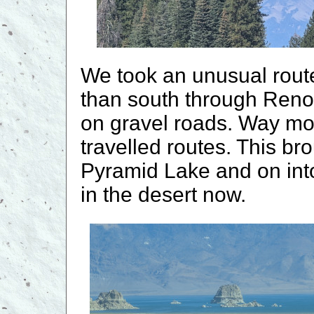
We took an unusual route
than south through Reno
on gravel roads. Way mor
travelled routes. This br
Pyramid Lake and on int
in the desert now.