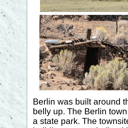
Berlin was built around 
belly up. The Berlin town 
a state park. The townsi