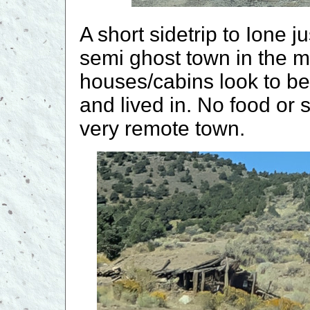
A short sidetrip to Ione ju
semi ghost town in the m
houses/cabins look to be
and lived in. No food or 
very remote town.