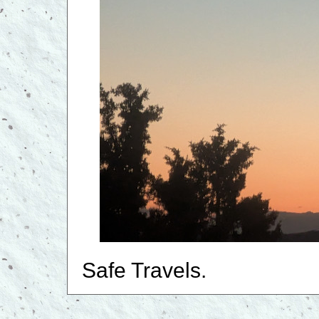
Safe Travels.