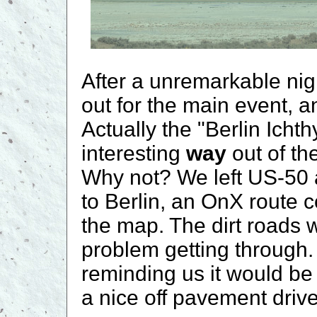
After a unremarkable ni
out for the main event, a
Actually the "Berlin Icht
interesting
way
out of t
Why not? We left US-50 
to Berlin, an OnX route 
the map. The dirt roads 
problem getting through
reminding us it would be
a nice off pavement drive