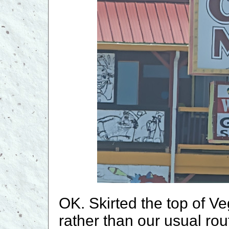
OK. Skirted the top of Ve
rather than our usual rou