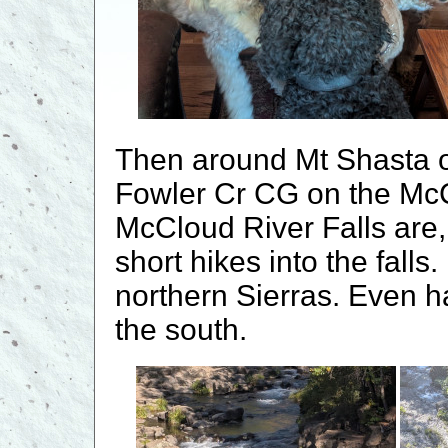
Then around Mt Shasta o
Fowler Cr CG on the McC
McCloud River Falls are,
short hikes into the falls.
northern Sierras. Even 
the south.