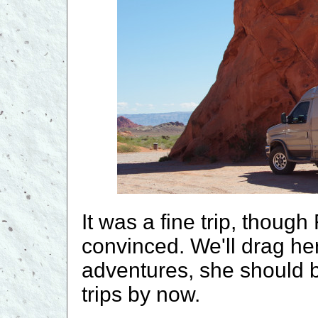
It was a fine trip, thoug
convinced. We'll drag her
adventures, she should b
trips by now.