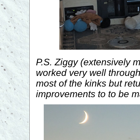
P.S. Ziggy (extensively 
worked very well through
most of the kinks but retur
improvements to to be m