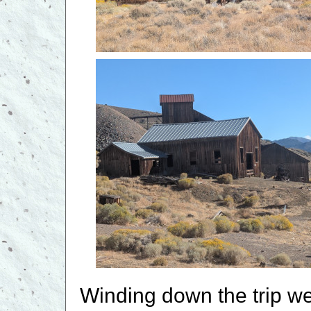
Winding down the trip we 