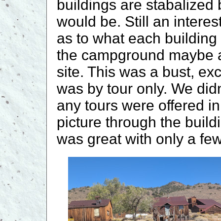
buildings are stabalized
would be. Still an interes
as to what each building
the campground maybe a 
site. This was a bust, ex
was by tour only. We did
any tours were offered i
picture through the bui
was great with only a fe