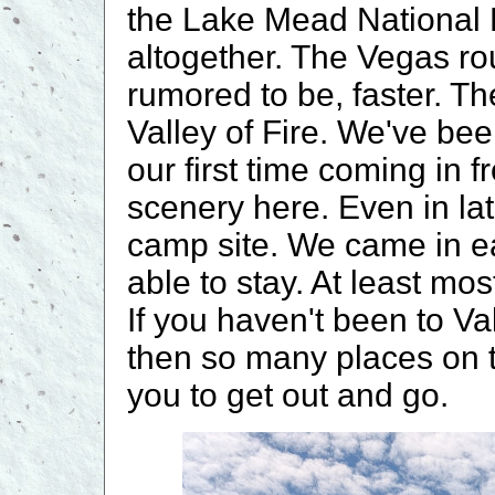
the Lake Mead National
altogether. The Vegas rou
rumored to be, faster. Th
Valley of Fire. We've be
our first time coming in 
scenery here. Even in lat
camp site. We came in e
able to stay. At least most
If you haven't been to Va
then so many places on thi
you to get out and go.